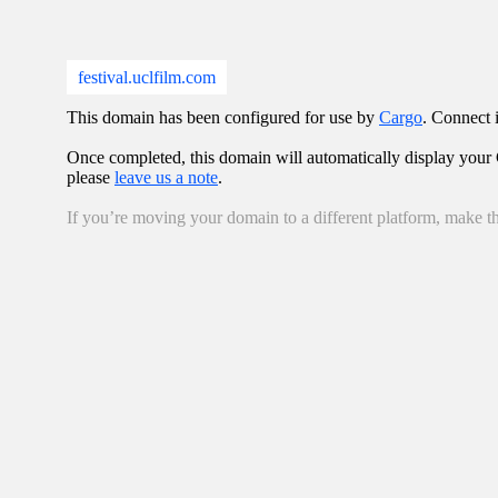
festival.uclfilm.com
This domain has been configured for use by
Cargo
. Connect i
Once completed, this domain will automatically display your C
please
leave us a note
.
If you’re moving your domain to a different platform, make th