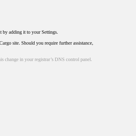
t by adding it to your Settings.
argo site. Should you require further assistance,
is change in your registrar’s DNS control panel.